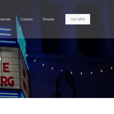
Join LBPA
sources
Contact
Donate
9