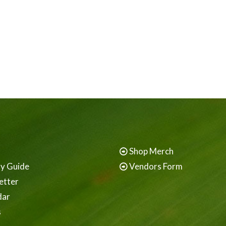
Shop Merch
ay Guide
Vendors Form
etter
dar
s