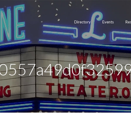
Directory
Events
Re
0557a49d0f3259