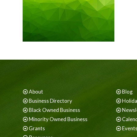
About
Blog
Business Directory
Holid
Black Owned Business
Newsl
Minority Owned Business
Calen
Grants
Event