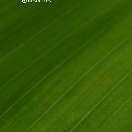
Resources