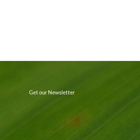
Get our Newsletter