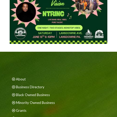
About
Business Directory
Black Owned Business
Minority Owned Business
Grants