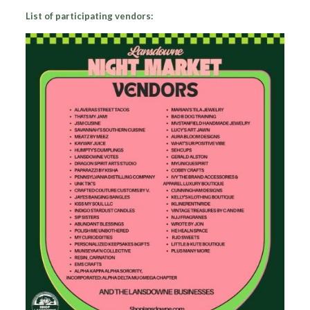
List of participating vendors: