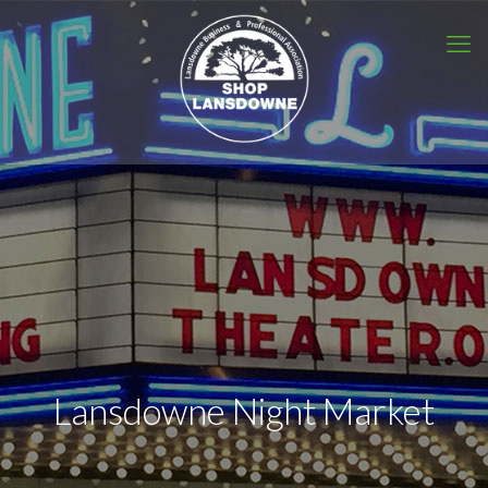
Lansdowne Night Market