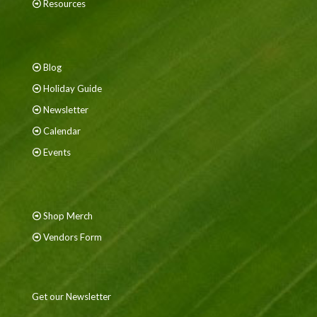
Resources
Blog
Holiday Guide
Newsletter
Calendar
Events
Shop Merch
Vendors Form
Get our Newsletter