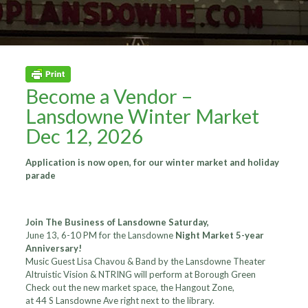
Become a Vendor –
Lansdowne Winter Market
Dec 12, 2026
Application is now open, for our winter market and holiday
parade
Join The Business of Lansdowne Saturday,
June 13, 6-10 PM for the Lansdowne
Night Market 5-year
Anniversary!
Music Guest Lisa Chavou & Band by the Lansdowne Theater
Altruistic Vision & NTRING will perform at Borough Green
Check out the new market space, the Hangout Zone,
at 44 S Lansdowne Ave right next to the library.