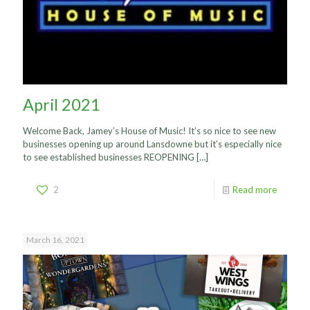
April 2021
Welcome Back, Jamey’s House of Music! It’s so nice to see new
businesses opening up around Lansdowne but it’s especially nice
to see established businesses REOPENING
[…]
2
Read more
March 16, 2021