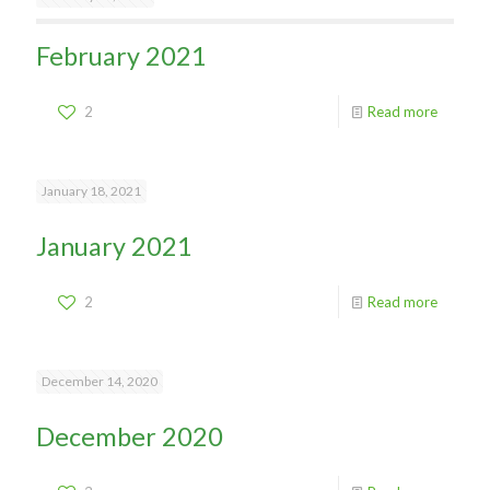
February 2021
2
Read more
January 18, 2021
January 2021
2
Read more
December 14, 2020
December 2020