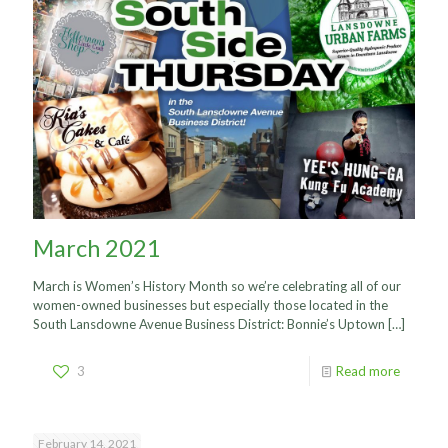
March 2021
March is Women’s History Month so we’re celebrating all of our
women-owned businesses but especially those located in the
South Lansdowne Avenue Business District: Bonnie’s Uptown
[…]
3
Read more
February 14, 2021