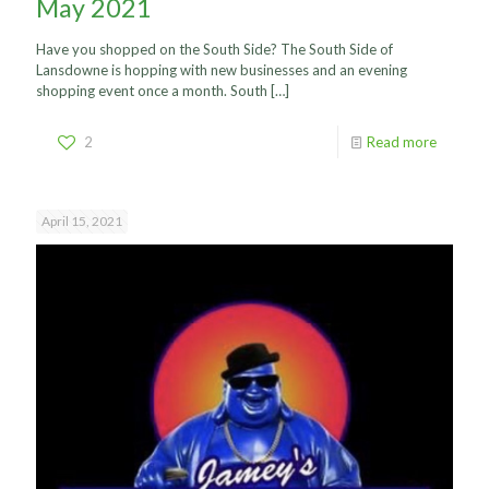
May 2021
Have you shopped on the South Side? The South Side of
Lansdowne is hopping with new businesses and an evening
shopping event once a month. South
[…]
2
Read more
April 15, 2021