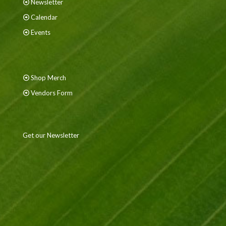
Newsletter
Calendar
Events
Shop Merch
Vendors Form
Get our Newsletter