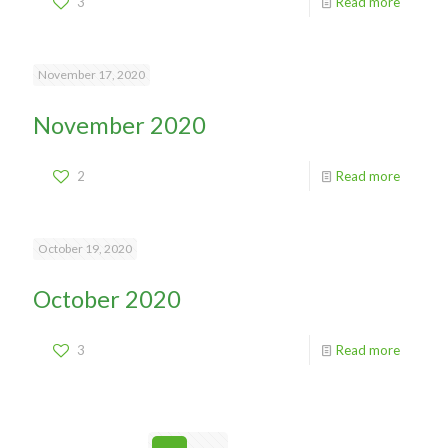
3
Read more
November 17, 2020
November 2020
2
Read more
October 19, 2020
October 2020
3
Read more