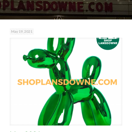
May 19, 2021