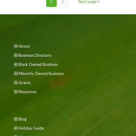
1
2
Next page
About
Business Directory
Black Owned Business
Minority Owned Business
Grants
Resources
Blog
Holiday Guide