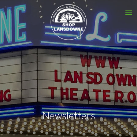
Newsletters