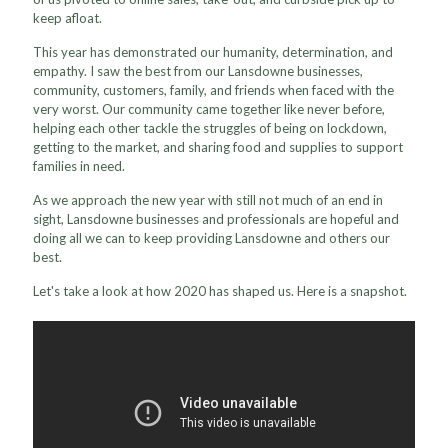
keep afloat.
This year has demonstrated our humanity, determination, and
empathy. I saw the best from our Lansdowne businesses,
community, customers, family, and friends when faced with the
very worst. Our community came together like never before,
helping each other tackle the struggles of being on lockdown,
getting to the market, and sharing food and supplies to support
families in need.
As we approach the new year with still not much of an end in
sight, Lansdowne businesses and professionals are hopeful and
doing all we can to keep providing Lansdowne and others our
best.
Let's take a look at how 2020 has shaped us. Here is a snapshot.