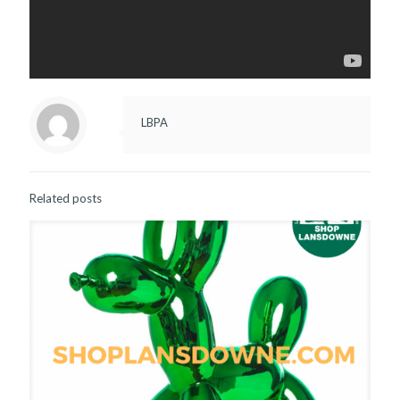
LBPA
Related posts