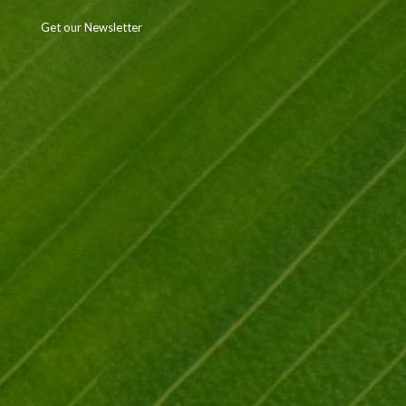
Get our Newsletter