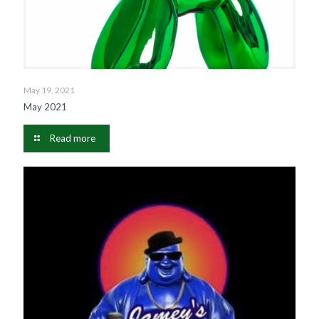
May 19, 2021
May 2021
Read more