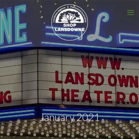
January 2021