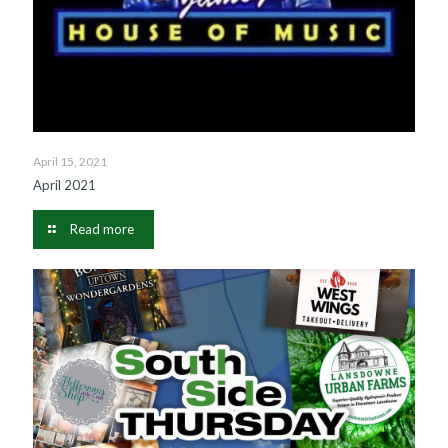
April 15, 2021
April 2021
Read more