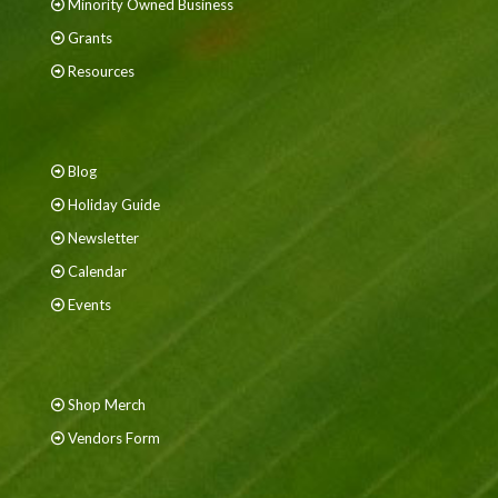
Minority Owned Business
Grants
Resources
Blog
Holiday Guide
Newsletter
Calendar
Events
Shop Merch
Vendors Form