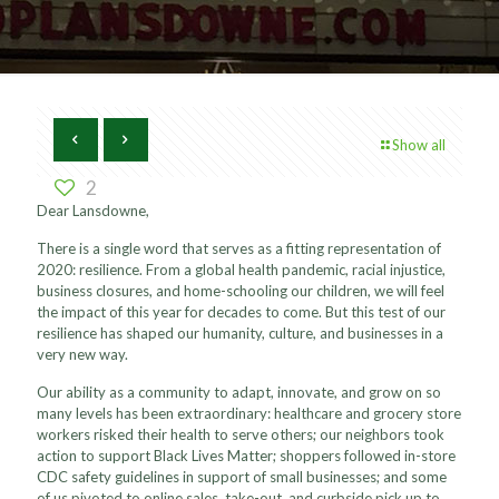
Show all
2
Dear Lansdowne,
There is a single word that serves as a fitting representation of
2020: resilience. From a global health pandemic, racial injustice,
business closures, and home-schooling our children, we will feel
the impact of this year for decades to come. But this test of our
resilience has shaped our humanity, culture, and businesses in a
very new way.
Our ability as a community to adapt, innovate, and grow on so
many levels has been extraordinary: healthcare and grocery store
workers risked their health to serve others; our neighbors took
action to support Black Lives Matter; shoppers followed in-store
CDC safety guidelines in support of small businesses; and some
of us pivoted to online sales, take-out, and curbside pick up to