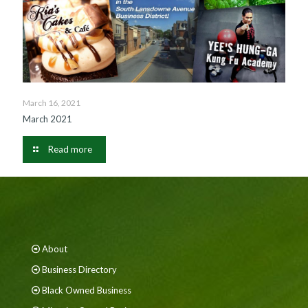
March 16, 2021
March 2021
Read more
About
Business Directory
Black Owned Business