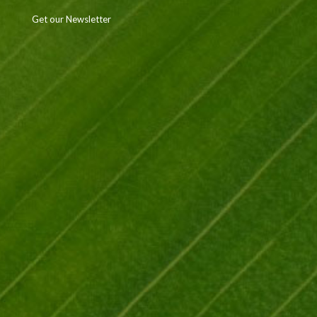
Get our Newsletter