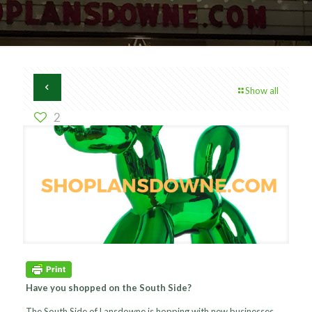
Show all
2
Have you shopped on the South Side?
The South Side of Lansdowne is hopping with new businesses