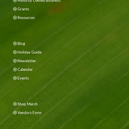
Minority Owned Business
Grants
Resources
Blog
Holiday Guide
Newsletter
Calendar
Events
Shop Merch
Vendors Form