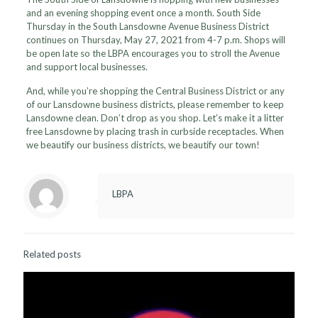
and an evening shopping event once a month. South Side
Thursday in the South Lansdowne Avenue Business District
continues on Thursday, May 27, 2021 from 4-7 p.m. Shops will
be open late so the LBPA encourages you to stroll the Avenue
and support local businesses.
And, while you’re shopping the Central Business District or any
of our Lansdowne business districts, please remember to keep
Lansdowne clean. Don’t drop as you shop. Let’s make it a litter
free Lansdowne by placing trash in curbside receptacles. When
we beautify our business districts, we beautify our town!
LBPA
Related posts