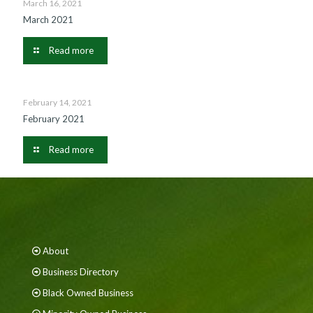
March 16, 2021
March 2021
Read more
February 14, 2021
February 2021
Read more
About
Business Directory
Black Owned Business