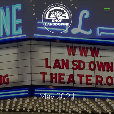
May 2021