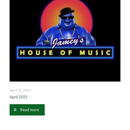
April 15, 2021
April 2021
Read more