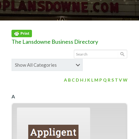
The Lansdowne Business Directory
A
B
C
D
H
J
K
L
M
P
Q
R
S
T
V
W
A