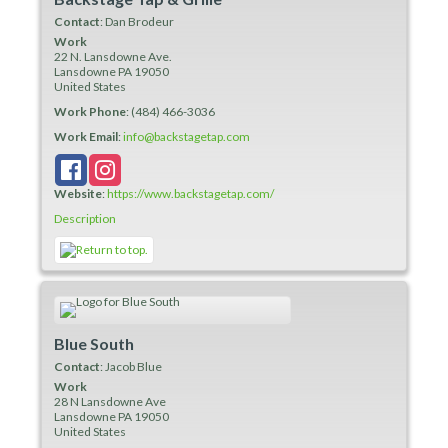
Contact
:
Dan
Brodeur
Work
22 N. Lansdowne Ave.
Lansdowne
PA
19050
United States
Work Phone
:
(484) 466-3036
Work Email
:
info@backstagetap.com
Website
:
https://www.backstagetap.com/
Description
Blue South
Contact
:
Jacob
Blue
Work
28 N Lansdowne Ave
Lansdowne
PA
19050
United States