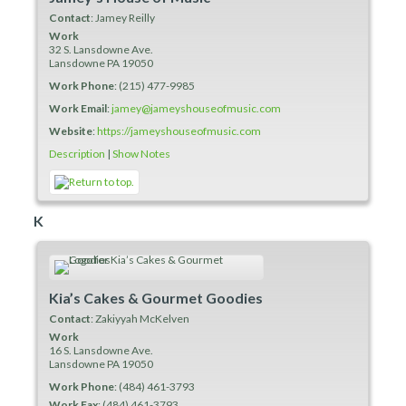
Contact
:
Jamey
Reilly
Work
32 S. Lansdowne Ave.
Lansdowne
PA
19050
Work Phone
:
(215) 477-9985
Work Email
:
jamey@jameyshouseofmusic.com
Website
:
https://jameyshouseofmusic.com
Description
|
Show Notes
K
Kia’s Cakes & Gourmet Goodies
Contact
:
Zakiyyah
McKelven
Work
16 S. Lansdowne Ave.
Lansdowne
PA
19050
Work Phone
:
(484) 461-3793
Work Fax
:
(484) 461-3793