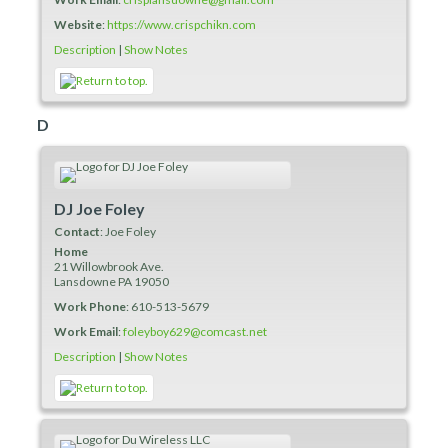
Website
:
https://www.crispchikn.com
Description
|
Show Notes
D
DJ Joe Foley
Contact
:
Joe
Foley
Home
21 Willowbrook Ave.
Lansdowne
PA
19050
Work Phone
:
610-513-5679
Work Email
:
foleyboy629@comcast.net
Description
|
Show Notes