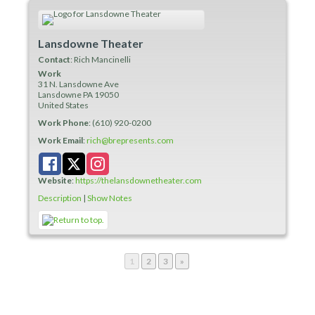
Lansdowne Theater
Contact
:
Rich
Mancinelli
Work
31 N. Lansdowne Ave
Lansdowne
PA
19050
United States
Work Phone
:
(610) 920-0200
Work Email
:
rich@brepresents.com
Website
:
https://thelansdownetheater.com
Description
|
Show Notes
Page
Page
Page
1
2
3
»