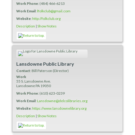
Work Phone
:
(484) 466-6213
Work Email
:
lfolkclub@gmail.com
Website
:
http://folkclub.org
Description
|
Show Notes
Lansdowne Public Library
Contact
:
Bill
Paterson (Director)
Work
55 S. Lansdowne Ave.
Lansdowne
PA
19050
Work Phone
:
(610) 623-0239
Work Email
:
Lansdowne@delcolibraries.org
Website
:
https://www.lansdownelibrary.org
Description
|
Show Notes