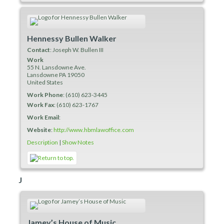
Hennessy Bullen Walker
Contact
:
Joseph
W. Bullen III
Work
55 N. Lansdowne Ave.
Lansdowne
PA
19050
United States
Work Phone
:
(610) 623-3445
Work Fax
:
(610) 623-1767
Work Email
:
Website
:
http://www.hbmlawoffice.com
Description
|
Show Notes
J
Jamey’s House of Music