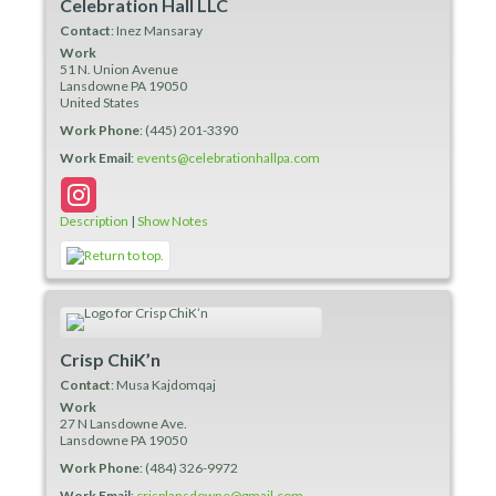
Celebration Hall LLC
Contact
:
Inez
Mansaray
Work
51 N. Union Avenue
Lansdowne
PA
19050
United States
Work Phone
:
(445) 201-3390
Work Email
:
events@celebrationhallpa.com
Description
|
Show Notes
Crisp ChiK’n
Contact
:
Musa
Kajdomqaj
Work
27 N Lansdowne Ave.
Lansdowne
PA
19050
Work Phone
:
(484) 326-9972
Work Email
:
crisplansdowne@gmail.com