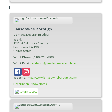
L
Lansdowne Borough
Contact
:
Deborah
Brodeur
Work
12 East Baltimore Avenue
Lansdowne
PA
19050
United States
Work Phone
:
(610) 623-7300
Work Email
:
brodeurd@lansdowneborough.com
Website
:
https://www.lansdowneborough.com/
Description
|
Show Notes