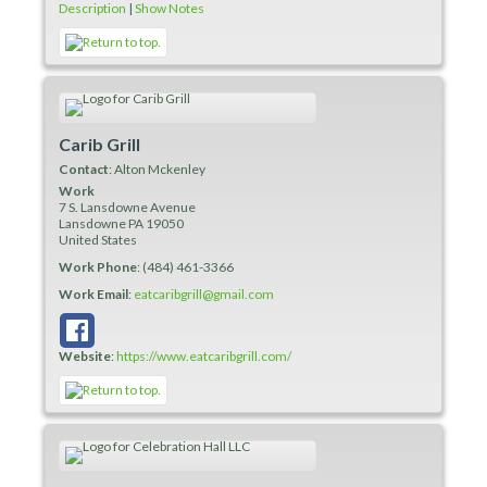
Description
|
Show Notes
Carib Grill
Contact
:
Alton
Mckenley
Work
7 S. Lansdowne Avenue
Lansdowne
PA
19050
United States
Work Phone
:
(484) 461-3366
Work Email
:
eatcaribgrill@gmail.com
Website
:
https://www.eatcaribgrill.com/