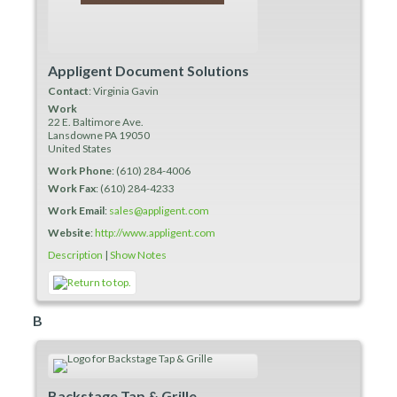
Appligent Document Solutions
Contact
:
Virginia
Gavin
Work
22 E. Baltimore Ave.
Lansdowne
PA
19050
United States
Work Phone
:
(610) 284-4006
Work Fax
:
(610) 284-4233
Work Email
:
sales@appligent.com
Website
:
http://www.appligent.com
Description
|
Show Notes
B
Backstage Tap & Grille