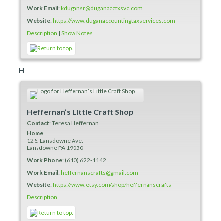
Work Email
:
kdugansr@duganacctxsvc.com
Website
:
https://www.duganaccountingtaxservices.com
Description
|
Show Notes
H
Heffernan’s Little Craft Shop
Contact
:
Teresa
Heffernan
Home
12 S. Lansdowne Ave.
Lansdowne
PA
19050
Work Phone
:
(610) 622-1142
Work Email
:
heffernanscrafts@gmail.com
Website
:
https://www.etsy.com/shop/heffernanscrafts
Description