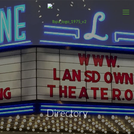
Directory