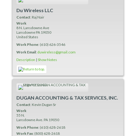
Du Wireless LLC
Contact
:
Raj
Nair
Work
8 N. Lansdowne Ave
Lansdowne
PA
19050
United States
Work Phone
:
(610) 626-3546
Work Email
:
duwireless@gmail.com
Description
|
Show Notes
DUGAN ACCOUNTING & TAX SERVICES, INC.
Contact
:
Kevin
Dugan Sr
Work
55 N.
Lansdowne Ave.
PA
19050
Work Phone
:
(610) 628-2618
Work Fax
:
(800) 628-2618