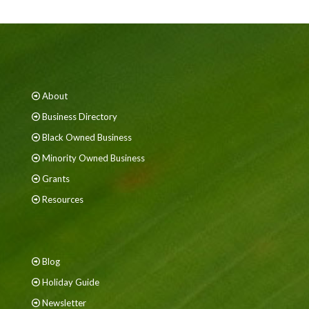
About
Business Directory
Black Owned Business
Minority Owned Business
Grants
Resources
Blog
Holiday Guide
Newsletter