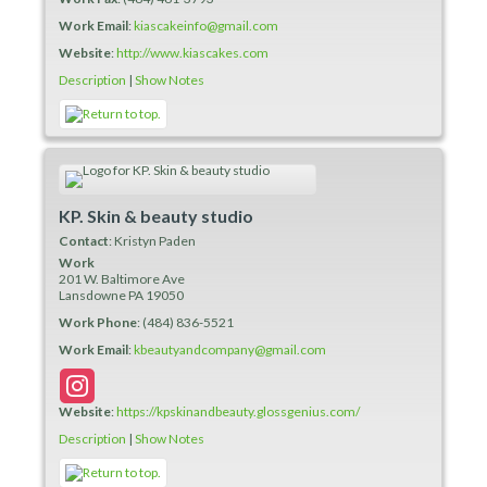
Work Email
:
kiascakeinfo@gmail.com
Website
:
http://www.kiascakes.com
Description
|
Show Notes
KP. Skin & beauty studio
Contact
:
Kristyn
Paden
Work
201 W. Baltimore Ave
Lansdowne
PA
19050
Work Phone
:
(484) 836-5521
Work Email
:
kbeautyandcompany@gmail.com
Website
:
https://kpskinandbeauty.glossgenius.com/
Description
|
Show Notes