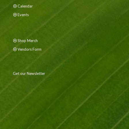
Calendar
Events
Shop Merch
Vendors Form
Get our Newsletter