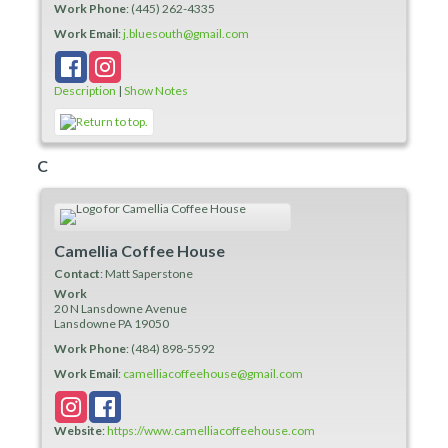
Work Phone
:
(445) 262-4335
Work Email
:
j.bluesouth@gmail.com
Description
|
Show Notes
C
Camellia Coffee House
Contact
:
Matt
Saperstone
Work
20 N Lansdowne Avenue
Lansdowne
PA
19050
Work Phone
:
(484) 898-5592
Work Email
:
camelliacoffeehouse@gmail.com
Website
:
https://www.camelliacoffeehouse.com