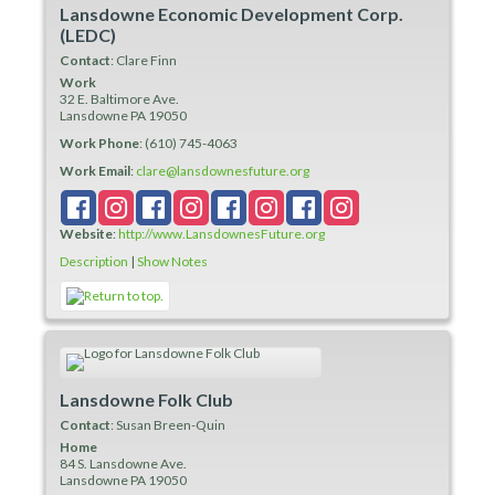
Lansdowne Economic Development Corp.
(LEDC)
Contact
:
Clare
Finn
Work
32 E. Baltimore Ave.
Lansdowne
PA
19050
Work Phone
:
(610) 745-4063
Work Email
:
clare@lansdownesfuture.org
Website
:
http://www.LansdownesFuture.org
Description
|
Show Notes
Lansdowne Folk Club
Contact
:
Susan
Breen-Quin
Home
84 S. Lansdowne Ave.
Lansdowne
PA
19050