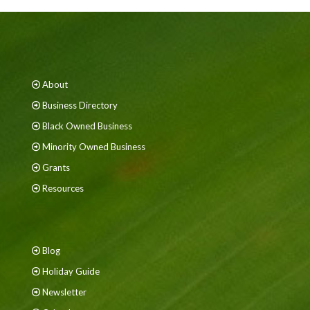
About
Business Directory
Black Owned Business
Minority Owned Business
Grants
Resources
Blog
Holiday Guide
Newsletter