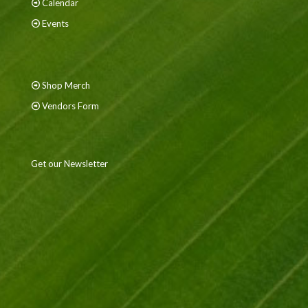
Calendar
Events
Shop Merch
Vendors Form
Get our Newsletter