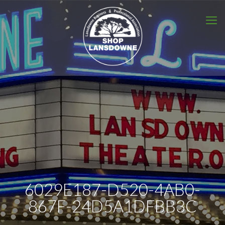
6029E187-D520-4AB0-
867F-24D5A1DFBB3C