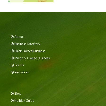
About
Business Directory
Black Owned Business
Minority Owned Business
Grants
Resources
Blog
Holiday Guide