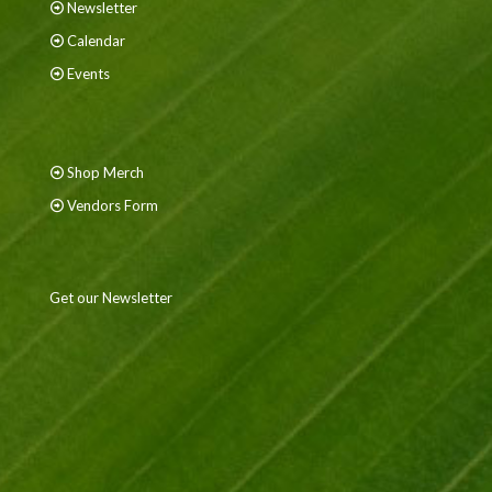
Newsletter
Calendar
Events
Shop Merch
Vendors Form
Get our Newsletter