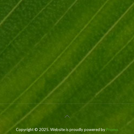
Copyright © 2025. Website is proudly powered by
Promo