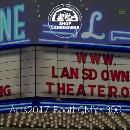
Arts2017_BoothCMYK300