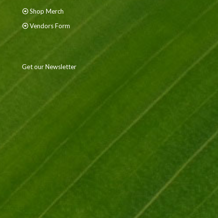
Shop Merch
Vendors Form
Get our Newsletter