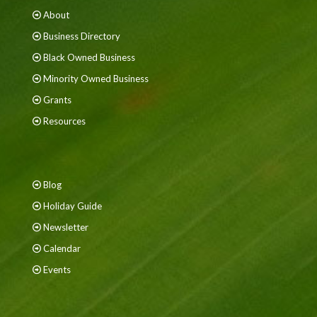
About
Business Directory
Black Owned Business
Minority Owned Business
Grants
Resources
Blog
Holiday Guide
Newsletter
Calendar
Events