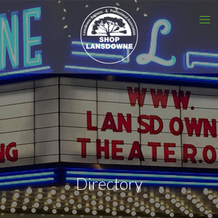
Directory