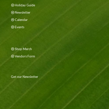
Holiday Guide
Newsletter
Calendar
Events
Shop Merch
Vendors Form
Get our Newsletter