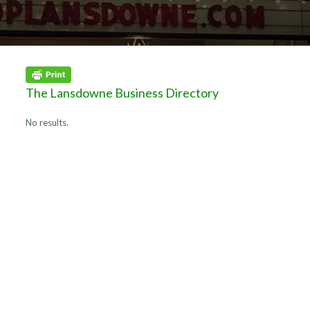
The Lansdowne Business Directory
No results.