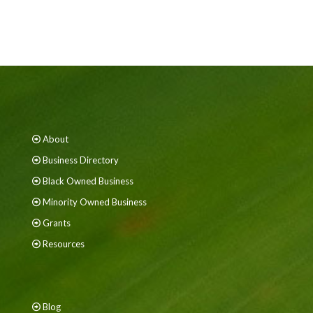
About
Business Directory
Black Owned Business
Minority Owned Business
Grants
Resources
Blog