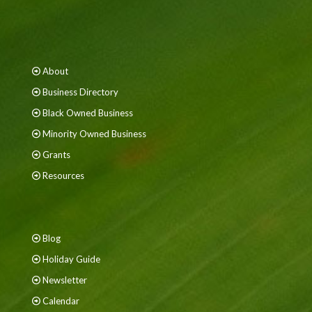
About
Business Directory
Black Owned Business
Minority Owned Business
Grants
Resources
Blog
Holiday Guide
Newsletter
Calendar