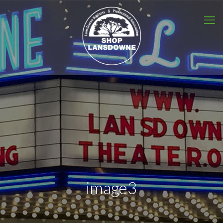
image3