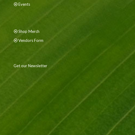
Events
Shop Merch
Vendors Form
Get our Newsletter