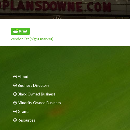
vendor list (night market)
About
Business Directory
Black Owned Business
Minority Owned Business
Grants
Resources