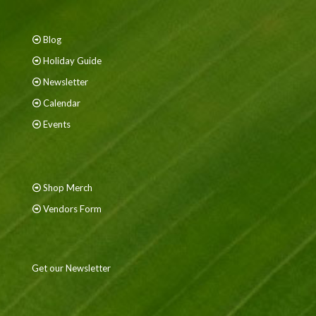
Blog
Holiday Guide
Newsletter
Calendar
Events
Shop Merch
Vendors Form
Get our Newsletter