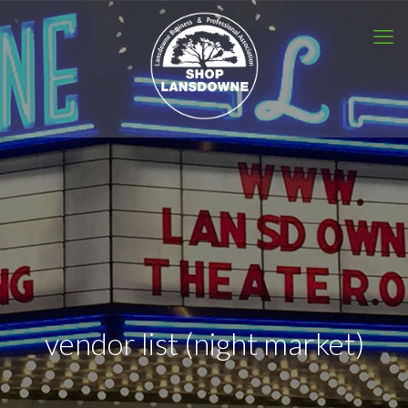
vendor list (night market)