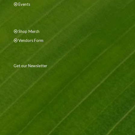
Events
Shop Merch
Vendors Form
Get our Newsletter