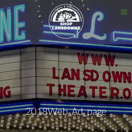
2018Web_Ad_page