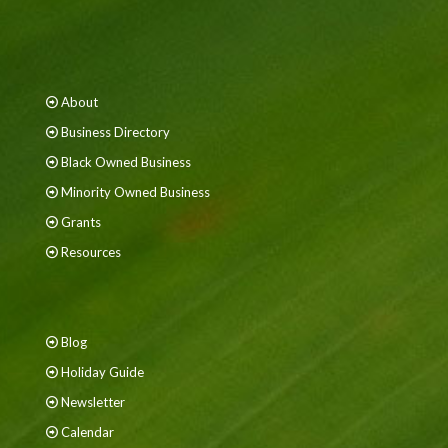
About
Business Directory
Black Owned Business
Minority Owned Business
Grants
Resources
Blog
Holiday Guide
Newsletter
Calendar