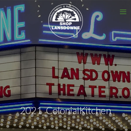
2021_ColonialKitchen