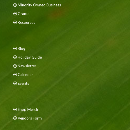
Minority Owned Business
Grants
Resources
Blog
Holiday Guide
Newsletter
Calendar
Events
Shop Merch
Vendors Form