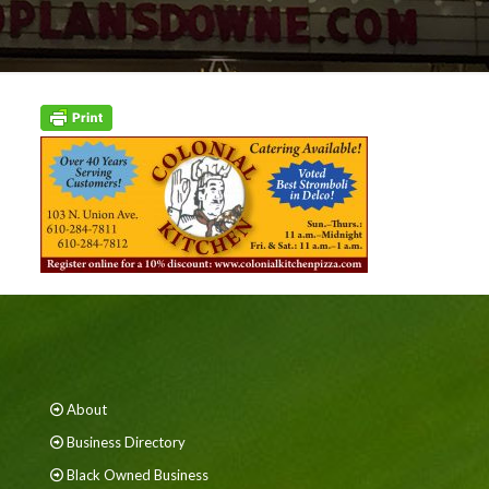
About
Business Directory
Black Owned Business