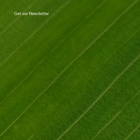
Get our Newsletter