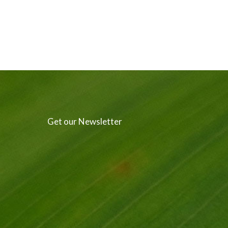
Get our Newsletter