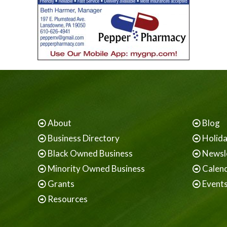
About
Blog
Business Directory
Holid
Black Owned Business
Newsl
Minority Owned Business
Calen
Grants
Event
Resources