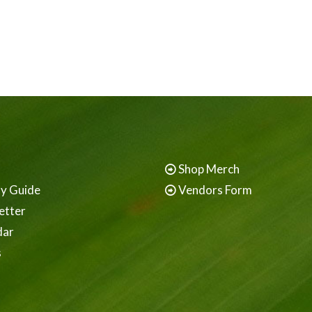
Shop Merch
ay Guide
Vendors Form
etter
dar
s