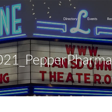
Directory
Events
Re
021_PepperPharma