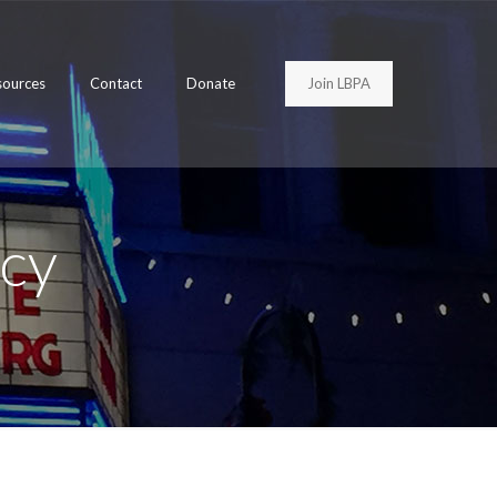
Join LBPA
sources
Contact
Donate
cy