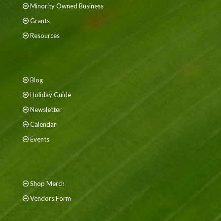
Minority Owned Business
Grants
Resources
Blog
Holiday Guide
Newsletter
Calendar
Events
Shop Merch
Vendors Form