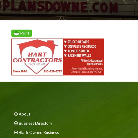
About
Business Directory
Black Owned Business