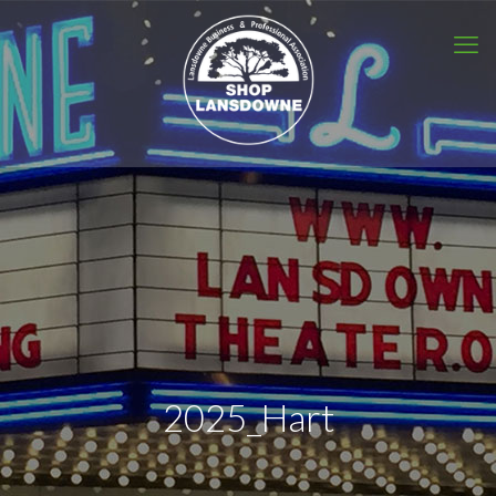
2025_Hart