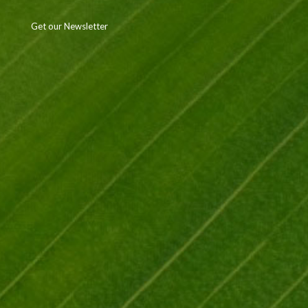
Get our Newsletter