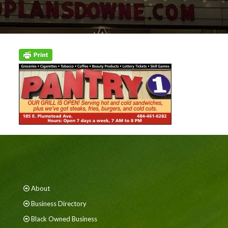
About
Business Directory
Black Owned Business