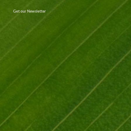
Get our Newsletter