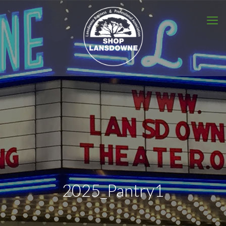
2025_Pantry1