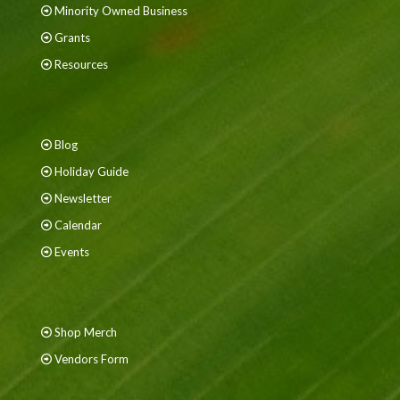
Minority Owned Business
Grants
Resources
Blog
Holiday Guide
Newsletter
Calendar
Events
Shop Merch
Vendors Form