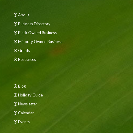
About
Business Directory
Black Owned Business
Minority Owned Business
Grants
Resources
Blog
Holiday Guide
Newsletter
Calendar
Events