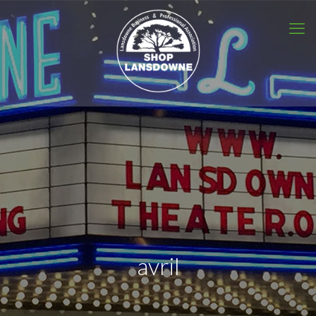
avril