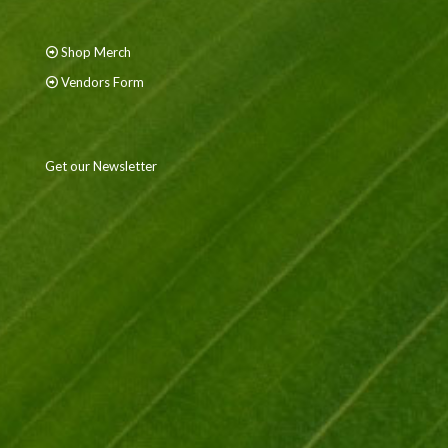
Shop Merch
Vendors Form
Get our Newsletter