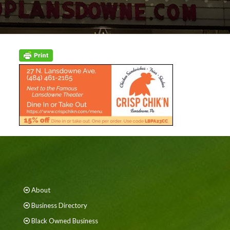
About
Business Directory
Black Owned Business