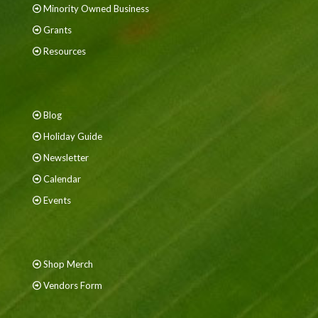
Minority Owned Business
Grants
Resources
Blog
Holiday Guide
Newsletter
Calendar
Events
Shop Merch
Vendors Form