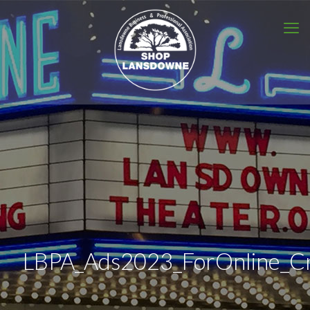
LBPA_Ads2023_ForOnline_Cr