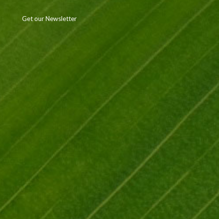
Get our Newsletter