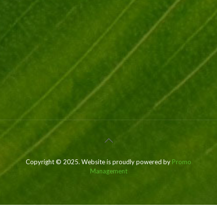
Copyright © 2025. Website is proudly powered by
Promo
Management