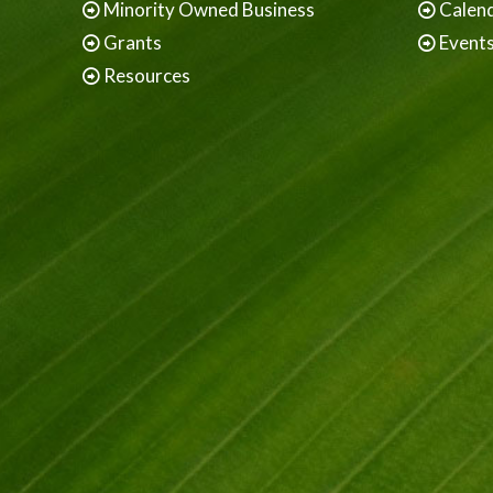
Minority Owned Business
Calen
Grants
Event
Resources