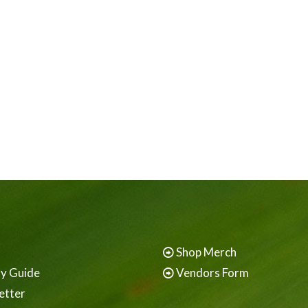
Shop Merch
ay Guide
Vendors Form
etter