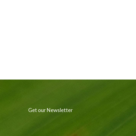
Get our Newsletter