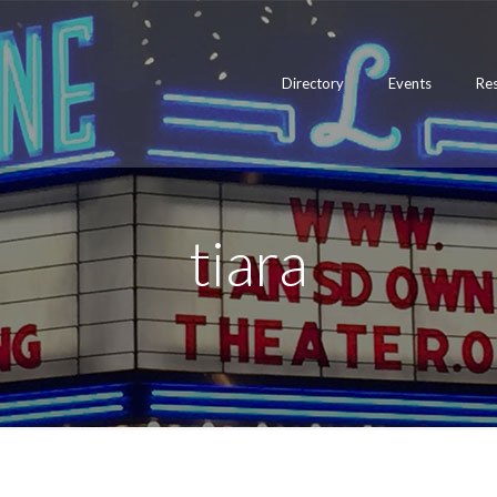
Directory
Events
Re
tiara