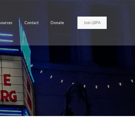
Join LBPA
sources
Contact
Donate