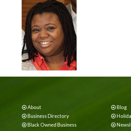
About
Blog
Business Directory
Holid
Black Owned Business
Newsl