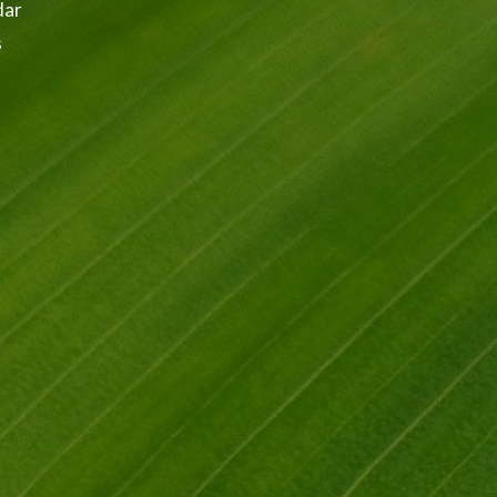
dar
s