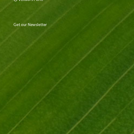
Get our Newsletter