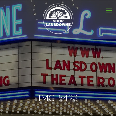
IMG_5493