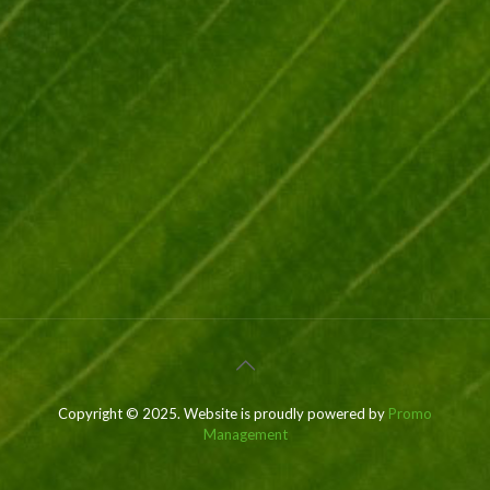
Copyright © 2025. Website is proudly powered by
Promo
Management