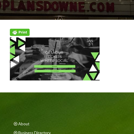
About
Business Directory