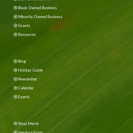
Black Owned Business
Minority Owned Business
Grants
Resources
Blog
Holiday Guide
Newsletter
Calendar
Events
Shop Merch
Vendors Form