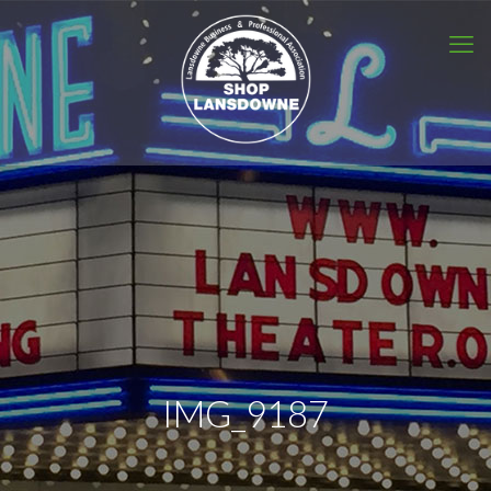
IMG_9187