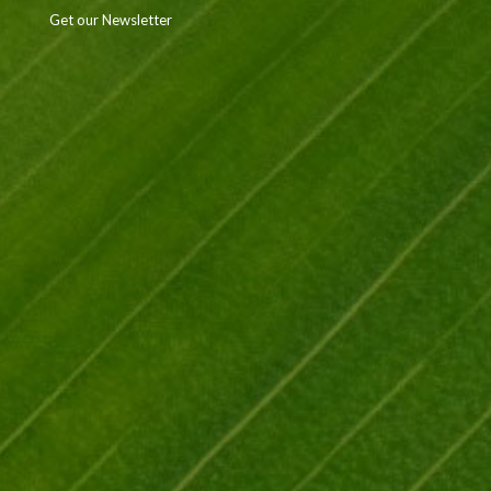
Get our Newsletter