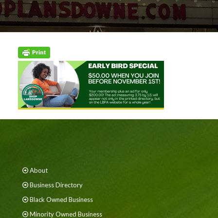
About
Business Directory
Black Owned Business
Minority Owned Business