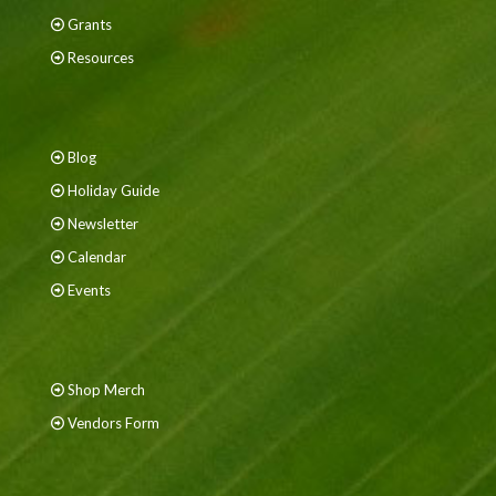
Grants
Resources
Blog
Holiday Guide
Newsletter
Calendar
Events
Shop Merch
Vendors Form