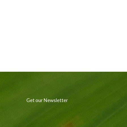
Get our Newsletter