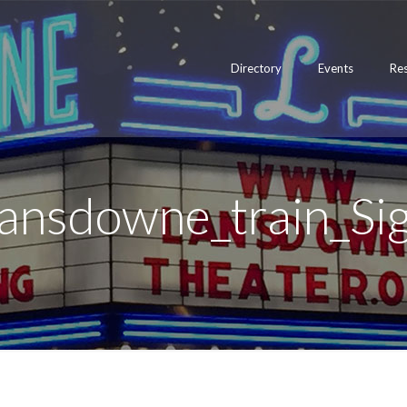
Directory
Events
Re
ansdowne_train_Si