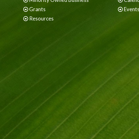
Grants
Event
Resources