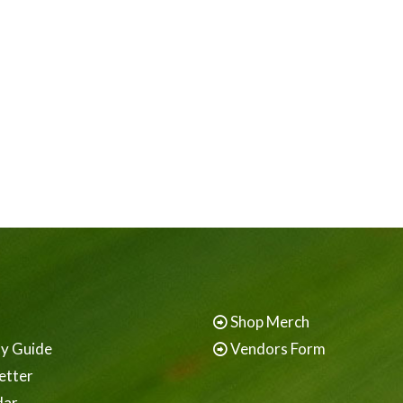
Shop Merch
ay Guide
Vendors Form
etter
dar