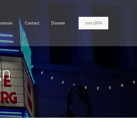
Join LBPA
sources
Contact
Donate
gn