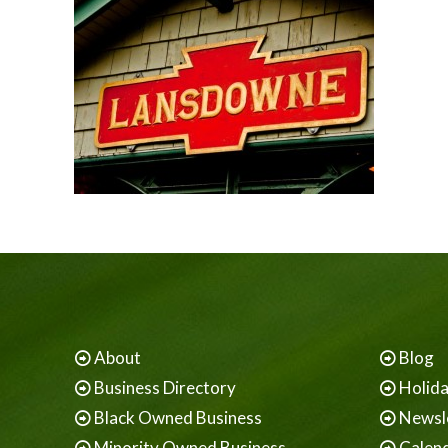
About
Blog
Business Directory
Holid
Black Owned Business
Newsl
Minority Owned Business
Calen