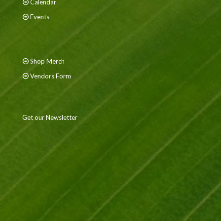
Calendar
Events
Shop Merch
Vendors Form
Get our Newsletter