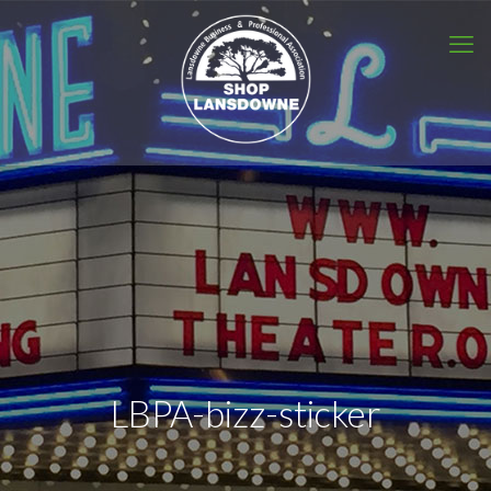
LBPA-bizz-sticker