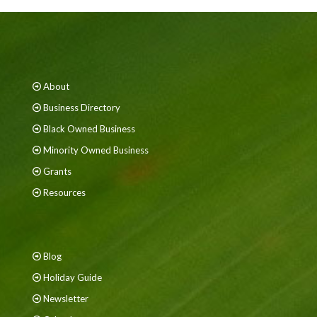
About
Business Directory
Black Owned Business
Minority Owned Business
Grants
Resources
Blog
Holiday Guide
Newsletter