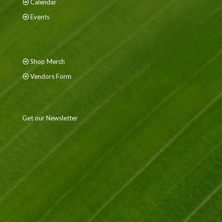
Calendar
Events
Shop Merch
Vendors Form
Get our Newsletter