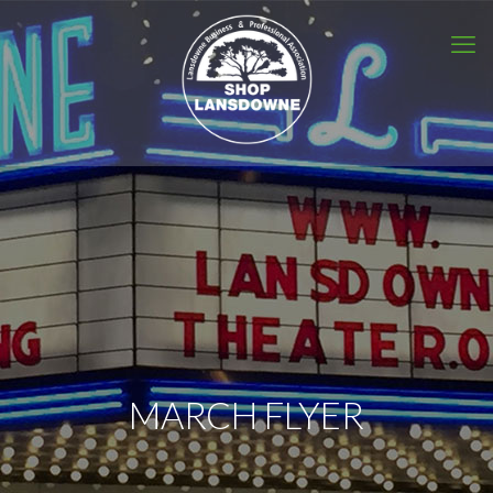
MARCH FLYER