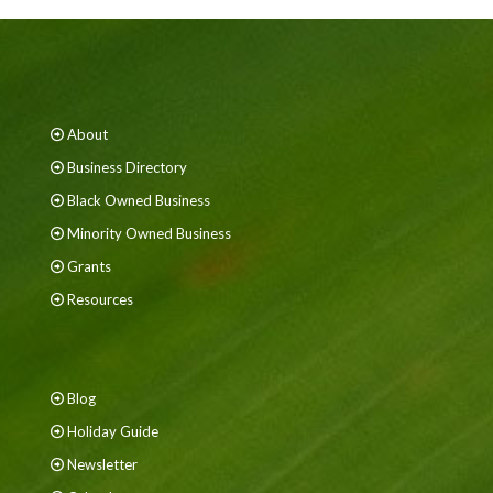
About
Business Directory
Black Owned Business
Minority Owned Business
Grants
Resources
Blog
Holiday Guide
Newsletter