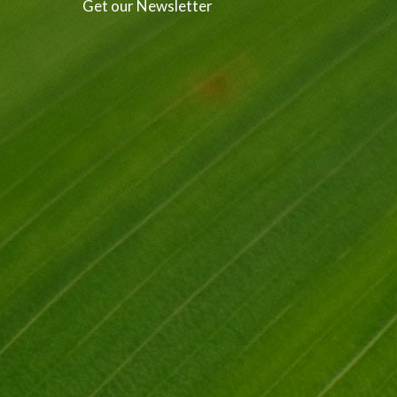
Get our Newsletter