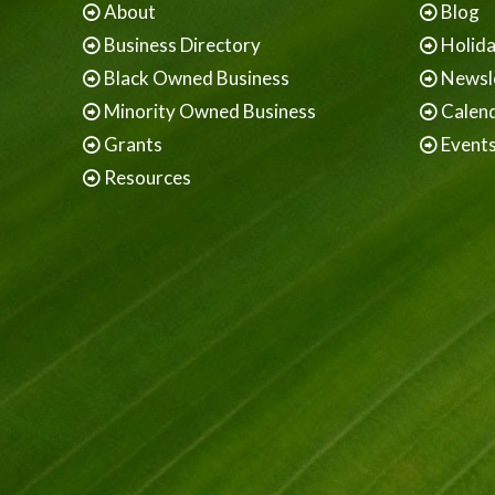
About
Blog
Business Directory
Holid
Black Owned Business
Newsl
Minority Owned Business
Calen
Grants
Event
Resources