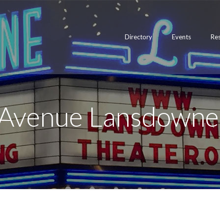
Directory
Events
Re
 Avenue Lansdowne