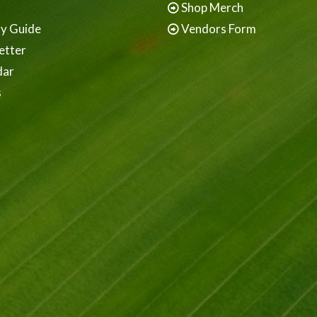
Shop Merch
ay Guide
Vendors Form
etter
dar
s