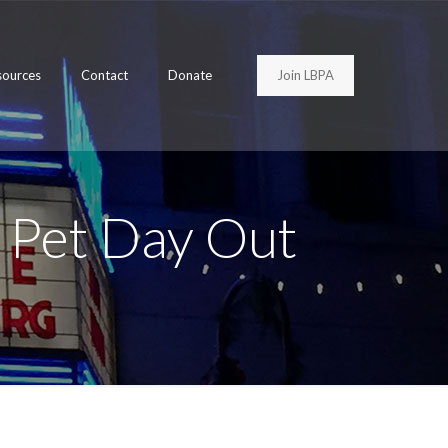
Join LBPA
sources
Contact
Donate
 Pet Day Out