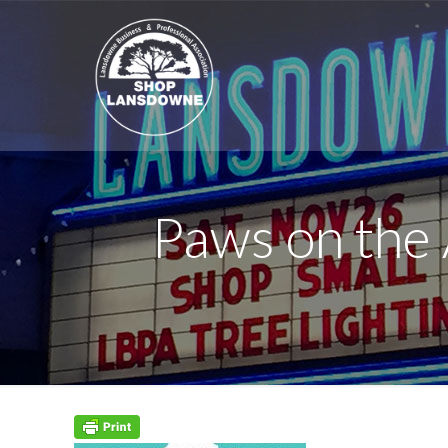
Paws on the