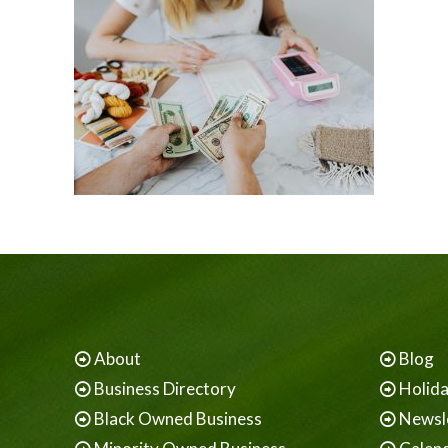
About
Blog
Business Directory
Holid
Black Owned Business
Newsl