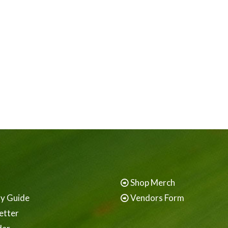
Shop Merch
ay Guide
Vendors Form
etter