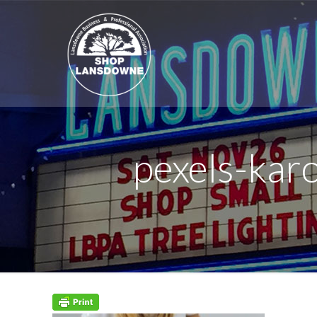
pexels-ka