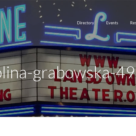
Directory
Events
Re
rolina-grabowska-4