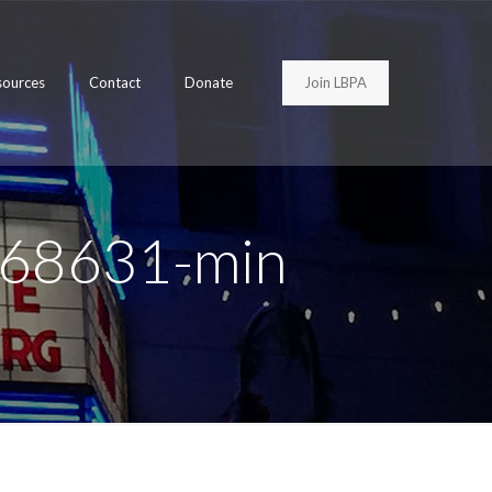
Join LBPA
sources
Contact
Donate
968631-min