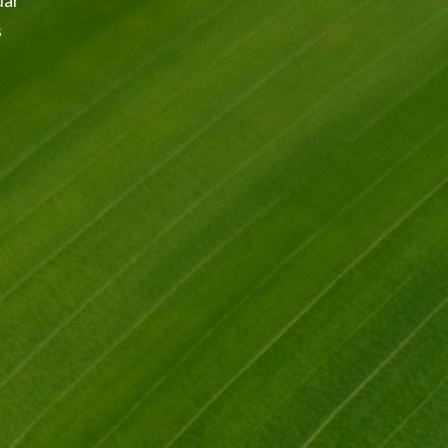
dar
s