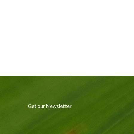
Get our Newsletter