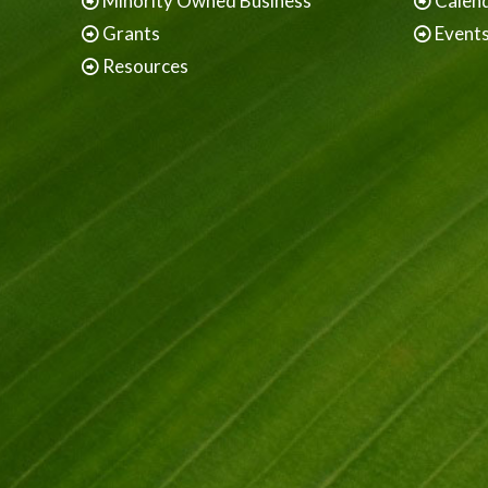
Minority Owned Business
Calen
Grants
Event
Resources