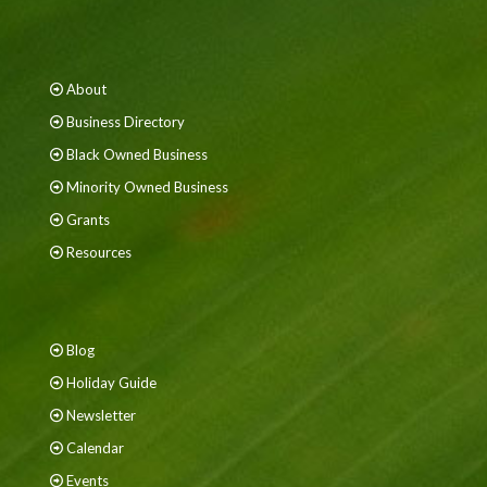
About
Business Directory
Black Owned Business
Minority Owned Business
Grants
Resources
Blog
Holiday Guide
Newsletter
Calendar
Events