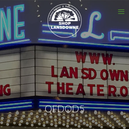
QFDOD5