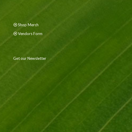
Shop Merch
Vendors Form
Get our Newsletter