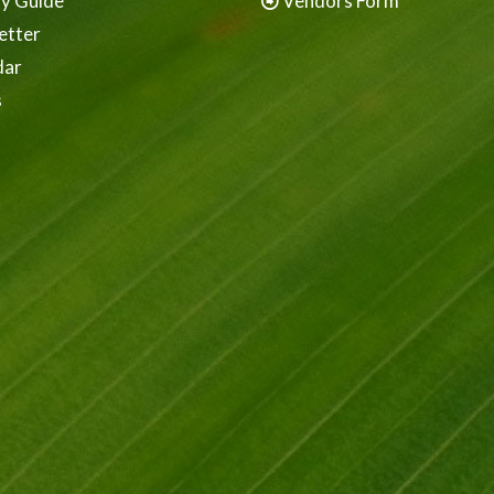
ay Guide
Vendors Form
etter
dar
s