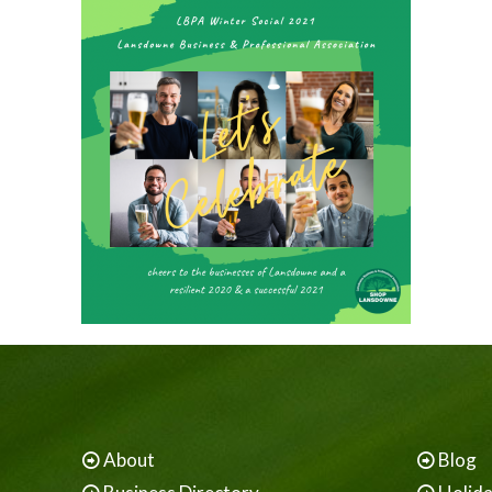
About
Blog