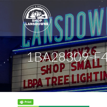
1BA28309-F