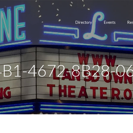
Directory
Events
Re
4B1-4672-8B28-0