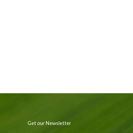
Get our Newsletter