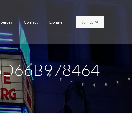
Join LBPA
sources
Contact
Donate
6D66B978464