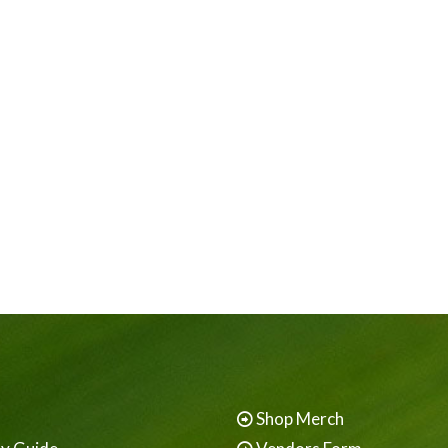
Shop Merch