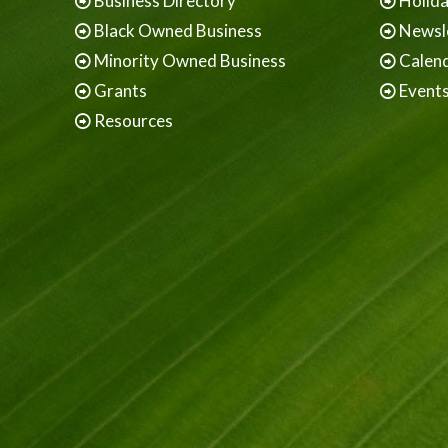
Business Directory
Holid
Black Owned Business
Newsl
Minority Owned Business
Calen
Grants
Event
Resources