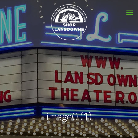
image0 (1)