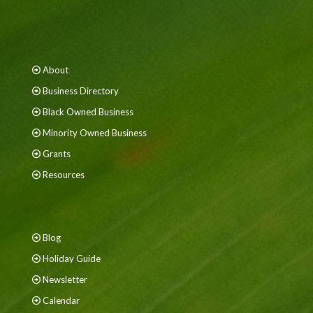
About
Business Directory
Black Owned Business
Minority Owned Business
Grants
Resources
Blog
Holiday Guide
Newsletter
Calendar