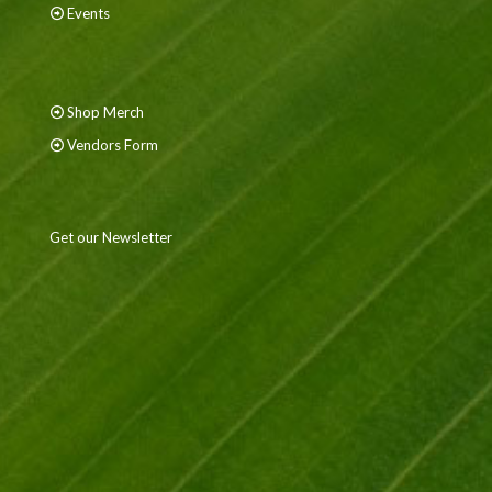
Events
Shop Merch
Vendors Form
Get our Newsletter