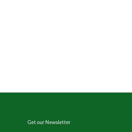
Get our Newsletter