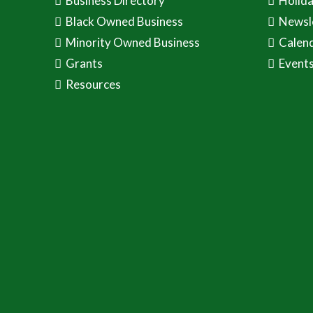
Business Directory
Holid
Black Owned Business
Newsl
Minority Owned Business
Calen
Grants
Event
Resources