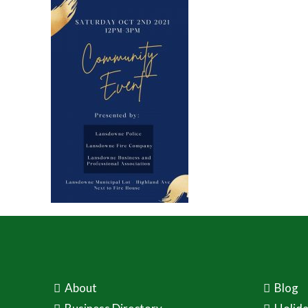
About
Blog