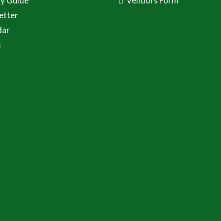
ay Guide
Vendors Form
etter
dar
s