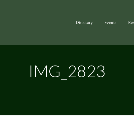
Directory
Events
Re
IMG_2823