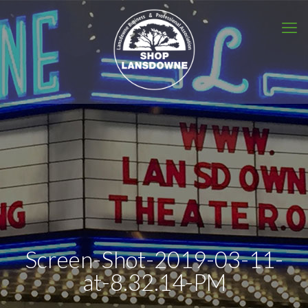
Screen-Shot-2019-03-11-
at-8.32.14-PM