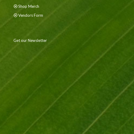
Shop Merch
Vendors Form
Get our Newsletter