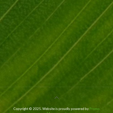
Copyright © 2025. Website is proudly powered by
Promo