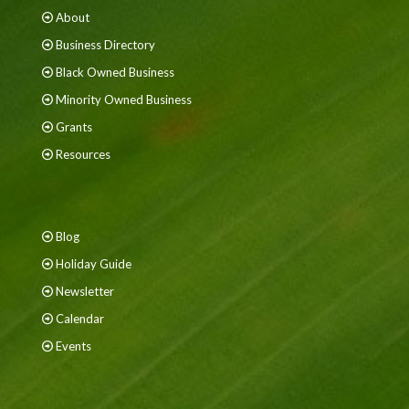
About
Business Directory
Black Owned Business
Minority Owned Business
Grants
Resources
Blog
Holiday Guide
Newsletter
Calendar
Events