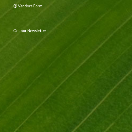
Vendors Form
Get our Newsletter