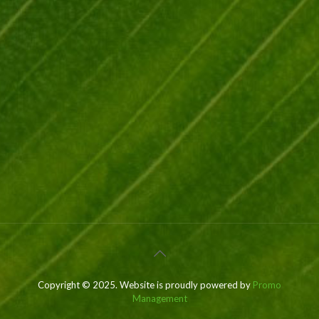
Copyright © 2025. Website is proudly powered by
Promo
Management