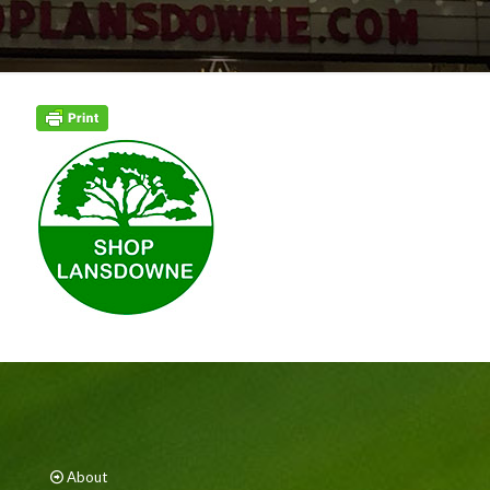
About