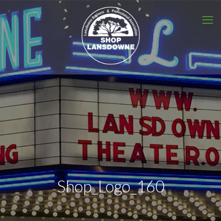
Shop_Logo_160