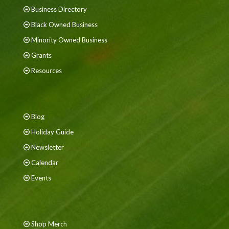
Business Directory
Black Owned Business
Minority Owned Business
Grants
Resources
Blog
Holiday Guide
Newsletter
Calendar
Events
Shop Merch