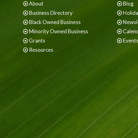
About
Blog
Business Directory
Holid
Black Owned Business
Newsl
Minority Owned Business
Calen
Grants
Event
Resources