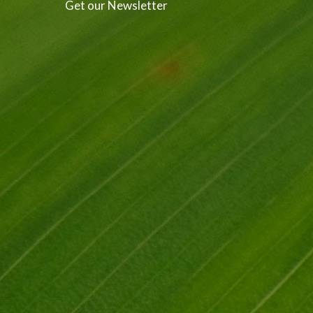
Get our Newsletter