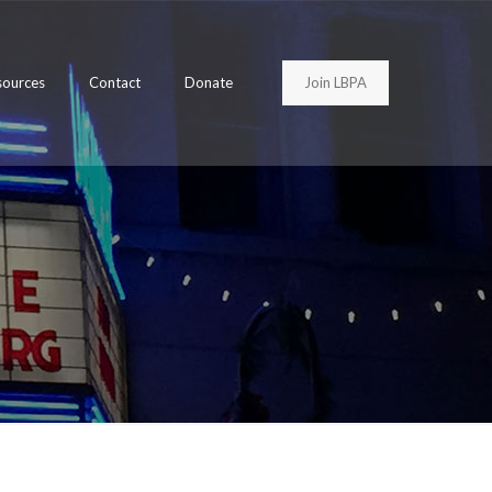
Join LBPA
sources
Contact
Donate