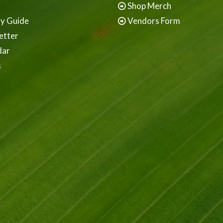
Shop Merch
ay Guide
Vendors Form
etter
dar
s