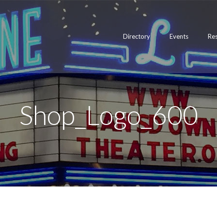
Directory
Events
Re
Shop_Logo_600