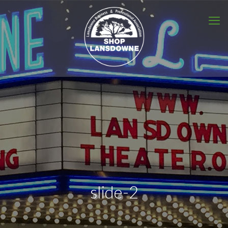
slide-2