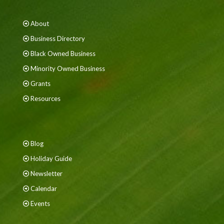
About
Business Directory
Black Owned Business
Minority Owned Business
Grants
Resources
Blog
Holiday Guide
Newsletter
Calendar
Events