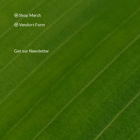
Shop Merch
Vendors Form
Get our Newsletter