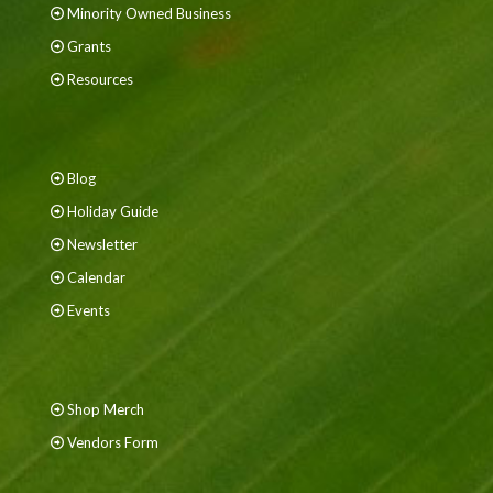
Minority Owned Business
Grants
Resources
Blog
Holiday Guide
Newsletter
Calendar
Events
Shop Merch
Vendors Form