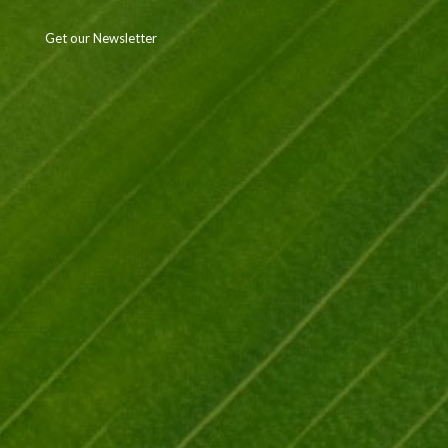
Get our Newsletter