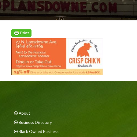
About
Business Directory
Black Owned Business