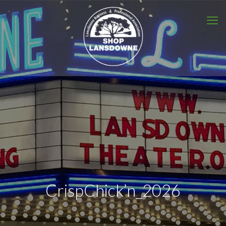
CrispChick’n_2026