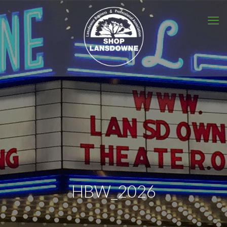
HBW_2026