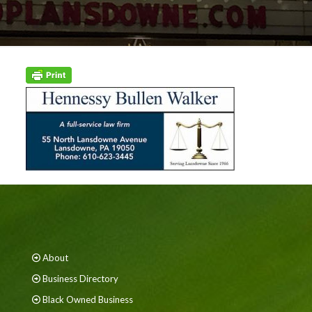
About
Business Directory
Black Owned Business