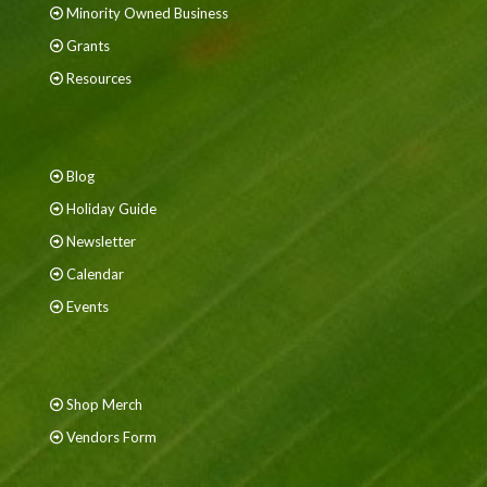
Minority Owned Business
Grants
Resources
Blog
Holiday Guide
Newsletter
Calendar
Events
Shop Merch
Vendors Form