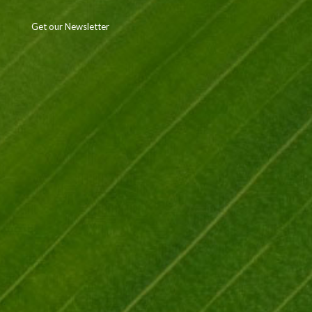
Get our Newsletter