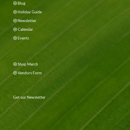
Blog
Holiday Guide
Newsletter
Calendar
Events
Shop Merch
Vendors Form
Get our Newsletter