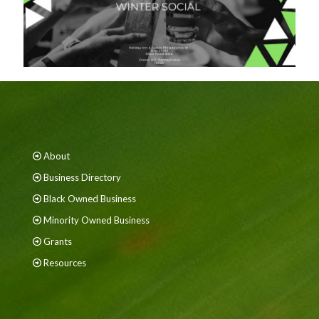
About
Business Directory
Black Owned Business
Minority Owned Business
Grants
Resources