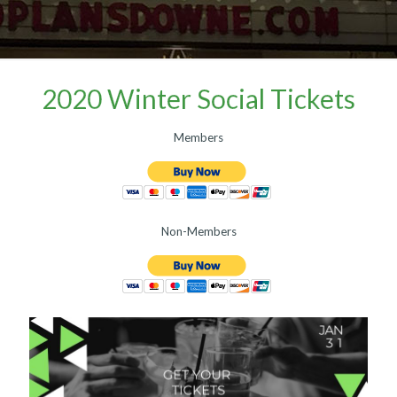
2020 Winter Social Tickets
Members
Non-Members