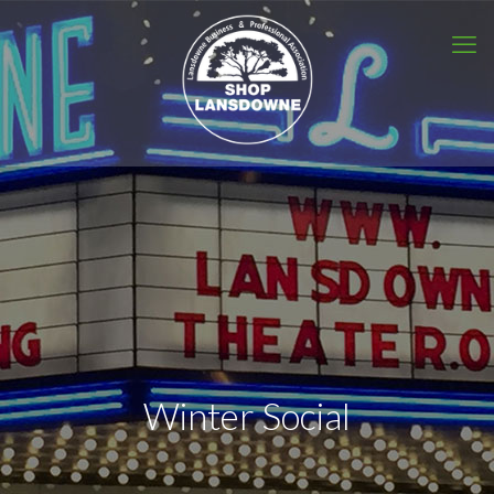
Winter Social