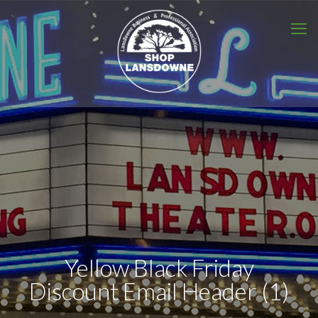
Yellow Black Friday
Discount Email Header (1)