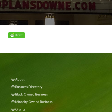
About
Business Directory
Black Owned Business
Minority Owned Business
Grants