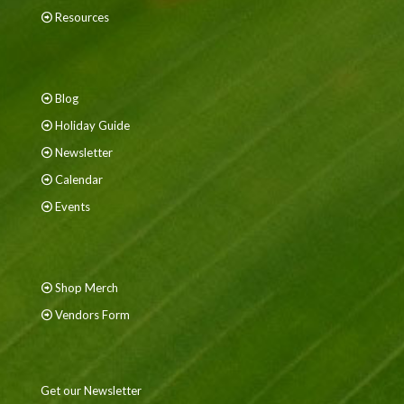
Resources
Blog
Holiday Guide
Newsletter
Calendar
Events
Shop Merch
Vendors Form
Get our Newsletter