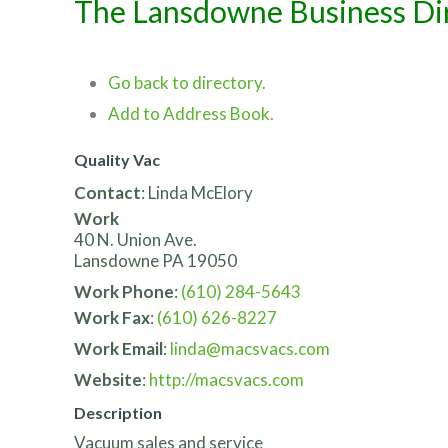
The Lansdowne Business Di
Go back to directory.
Add to Address Book.
Quality Vac
Contact
:
Linda
McElory
Work
40 N. Union Ave.
Lansdowne
PA
19050
Work Phone
:
(610) 284-5643
Work Fax
:
(610) 626-8227
Work Email
:
linda@macsvacs.com
Website
:
http://macsvacs.com
Description
Vacuum sales and service