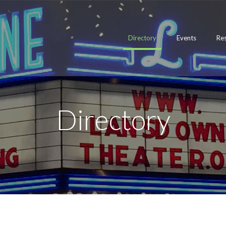
Directory
Events
Re
Directory