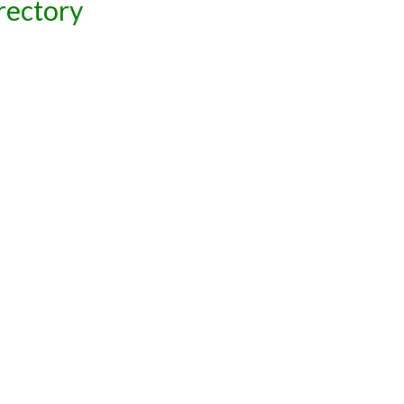
rectory