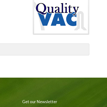
Get our Newsletter