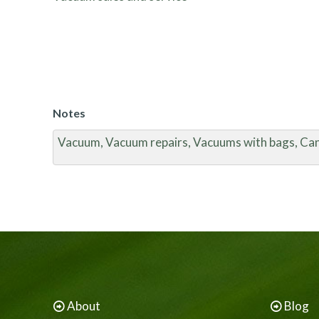
Notes
Vacuum, Vacuum repairs, Vacuums with bags, Ca
About
Blog