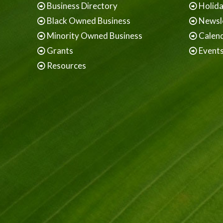
Business Directory
Holid
Black Owned Business
Newsl
Minority Owned Business
Calen
Grants
Event
Resources