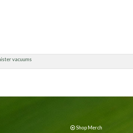
nister vacuums
Shop Merch