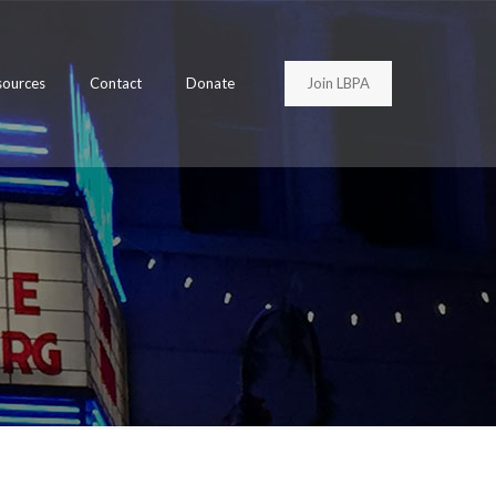
Join LBPA
sources
Contact
Donate