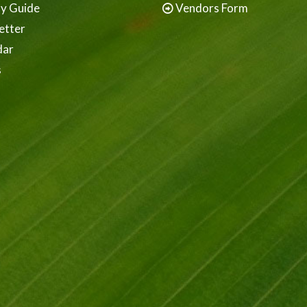
ay Guide
Vendors Form
etter
dar
s