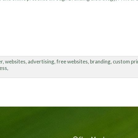
, websites, advertising, free websites, branding, custom print
ess,