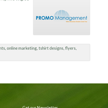
s, online marketing, tshirt designs, flyers,
Get our Newsletter