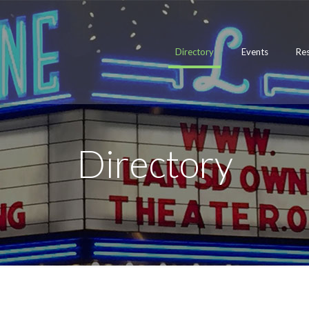
Directory
Events
Re
Directory