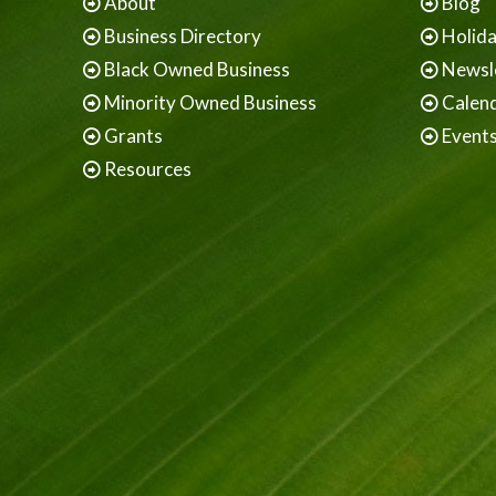
About
Blog
Business Directory
Holid
Black Owned Business
Newsl
Minority Owned Business
Calen
Grants
Event
Resources