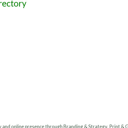
rectory
ity and online presence through Branding & Strategy, Print & 