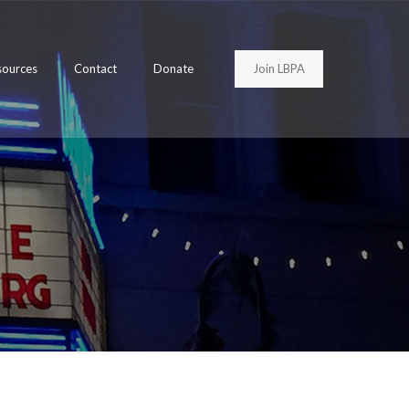
Join LBPA
sources
Contact
Donate