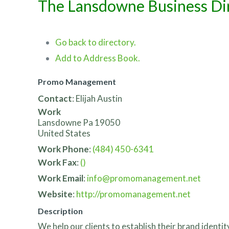
The Lansdowne Business Di
Go back to directory.
Add to Address Book.
Promo Management
Contact
:
Elijah
Austin
Work
Lansdowne
Pa
19050
United States
Work Phone
:
(484) 450-6341
Work Fax
:
()
Work Email
:
info@promomanagement.net
Website
:
http://promomanagement.net
Description
We help our clients to establish their brand ident