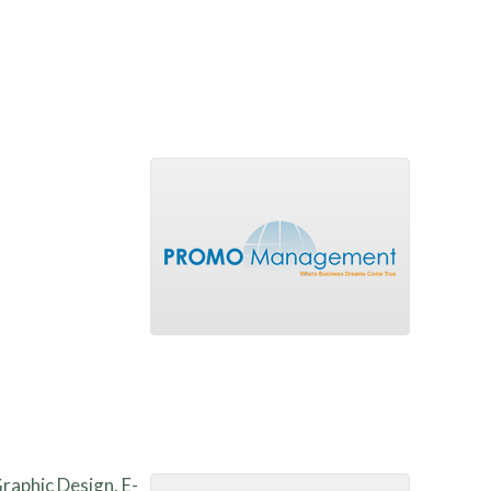
Graphic Design, E-