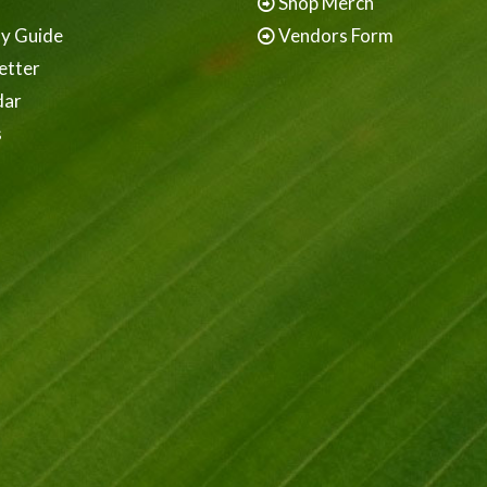
Shop Merch
ay Guide
Vendors Form
etter
dar
s