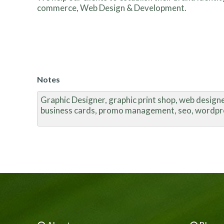
commerce, Web Design & Development.
Notes
Graphic Designer, graphic print shop, web designer
business cards, promo management, seo, wordpr