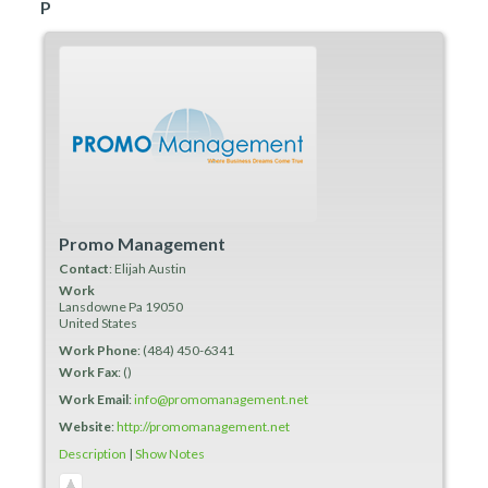
P
Promo Management
Contact
:
Elijah
Austin
Work
Lansdowne
Pa
19050
United States
Work Phone
:
(484) 450-6341
Work Fax
:
()
Work Email
:
info@promomanagement.net
Website
:
http://promomanagement.net
Description
|
Show Notes