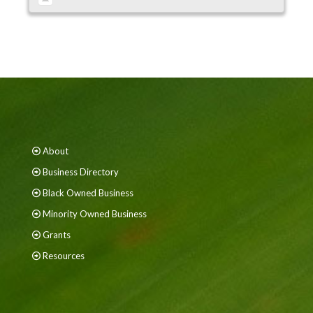
About
Business Directory
Black Owned Business
Minority Owned Business
Grants
Resources