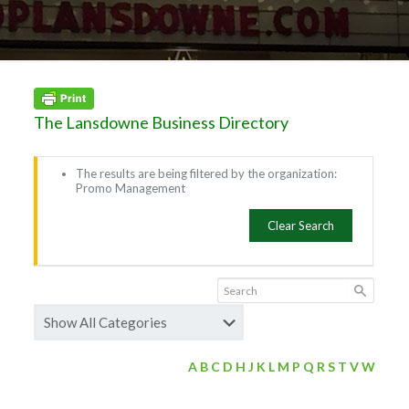
The Lansdowne Business Directory
The results are being filtered by the organization:
Promo Management
Clear Search
A
B
C
D
H
J
K
L
M
P
Q
R
S
T
V
W