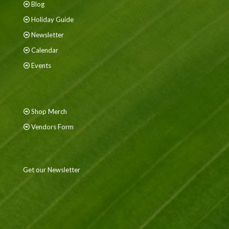
Blog
Holiday Guide
Newsletter
Calendar
Events
Shop Merch
Vendors Form
Get our Newsletter