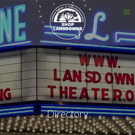
Directory